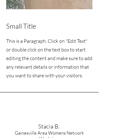
Small Title
This is a Paragraph. Click on "Edit Text"
or double click on the text box to start
editing the content and make sure to add
any relevant details or information that
you want to share with your visitors.
Stacia B.
Gainesville Area Womens Network