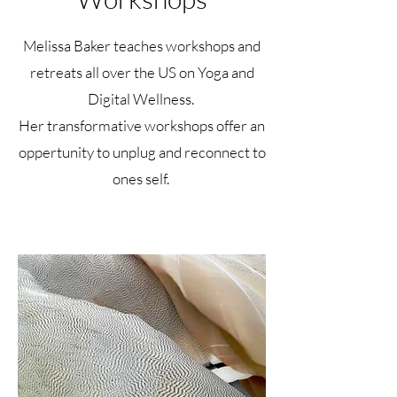
Melissa Baker teaches workshops and
retreats all over the US on Yoga and
Digital Wellness.
Her transformative workshops offer an
oppertunity to unplug and reconnect to
ones self.