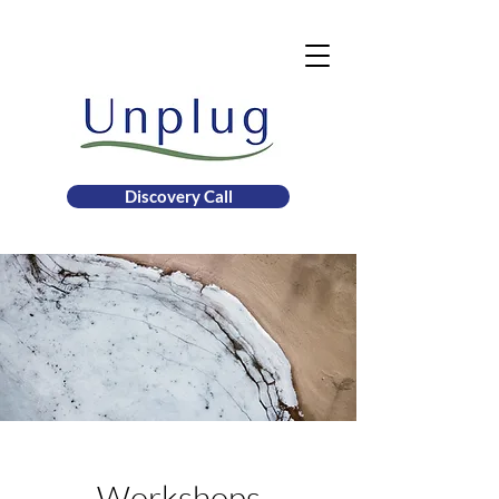
Discovery Call
Workshops