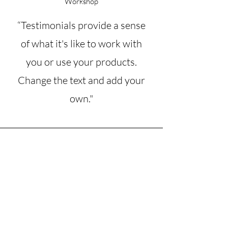
Workshop
“Testimonials provide a sense
of what it's like to work with
you or use your products.
Change the text and add your
own."
Angela B.
Private Client and Workshop