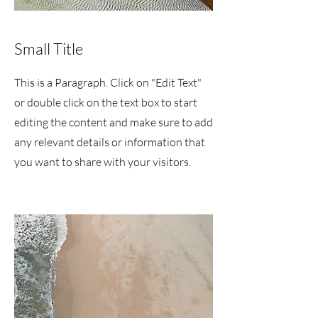
Small Title
This is a Paragraph. Click on "Edit Text"
or double click on the text box to start
editing the content and make sure to add
any relevant details or information that
you want to share with your visitors.