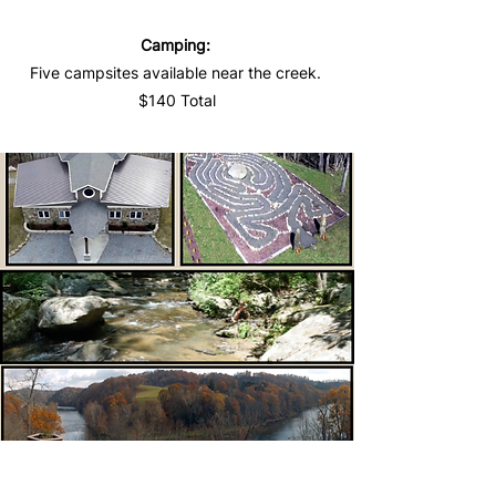
Camping:
Five campsites available near the creek.
$140 Total
Pricing