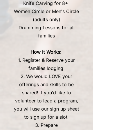
Knife Carving for 8+
Women Circle or Men's Circle
(adults only)
Drumming Lessons for all
families
How it Works: ​
1. Register & Reserve your
families lodging
2. We would LOVE your
offerings and skills to be
shared! If you'd like to
volunteer to lead a program,
you will use our sign up sheet
to sign up for a slot
3. Prepare