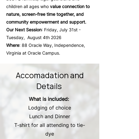
children all ages who
value connection to
nature, screen-free time together, and
community empowerment and support.
Our Next Session
: Friday, July 31st -
Tuesday, August 4th 2026
Where
: 88 Oracle Way, Independence,
Virginia at Oracle Campus.
Accomadation and
Details
What is included:
Lodging of choice
Lunch and Dinner
T-shirt for all attending to tie-
dye