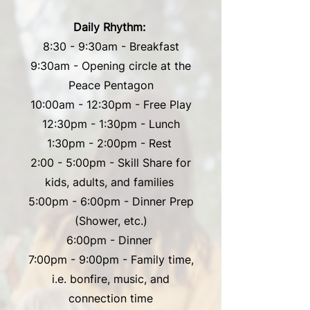
Daily Rhythm:
8:30 - 9:30am - Breakfast
9:30am - Opening circle at the
Peace Pentagon
10:00am - 12:30pm - Free Play
12:30pm - 1:30pm - Lunch
1:30pm - 2:00pm - Rest
2:00 - 5:00pm - Skill Share for
kids, adults, and families
5:00pm - 6:00pm - Dinner Prep
(Shower, etc.)
6:00pm - Dinner
7:00pm - 9:00pm - Family time,
i.e. bonfire, music, and
connection time