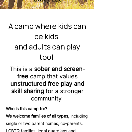
A camp where kids can
be kids,
and adults can play
too!
This is a
sober and screen-
free
camp that values
unstructured free play and
skill sharing
for a stronger
community
Who is this camp for?
We welcome families of all types
, including
single or two parent homes, co-parents,
LGBTQ families, legal guardians and