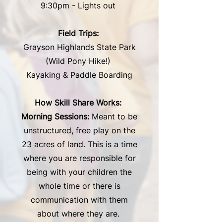
9:30pm - Lights out
Field Trips:
Grayson Highlands State Park
(Wild Pony Hike!)
Kayaking & Paddle Boarding
How Skill Share Works:
Morning Sessions:
Meant to be
unstructured, free play on the
23 acres of land. This is a time
where you are responsible for
being with your children the
whole time or there is
communication with them
about where they are.