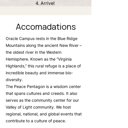
4. Arrive!
Accomadations
Oracle Campus rests in the Blue Ridge
Mountains along the ancient New River –
the oldest river in the Western
Hemisphere. Known as the “Virginia
Highlands,” this rural refuge is a place of
incredible beauty and immense bio-
diversity.
The Peace Pentagon is a wisdom center
that spans cultures and creeds. It also
serves as the community center for our
Valley of Light community. We host
regional, national, and global events that
contribute to a culture of peace.