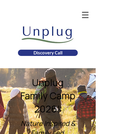
Discovery Call
Unplug
Family Camp
2026!
Nature Inspired &
Family Led