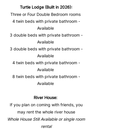
Turtle Lodge (Built in 2026):
Three or Four Double Bedroom rooms
4 twin beds with private bathroom -
Available
3 double beds with private bathroom -
Available
3 double beds with private bathroom -
Available
4 twin beds with private bathroom -
Available
8 twin beds with private bathroom -
Available
River House:
If you plan on coming with friends, you
may rent the whole river house
​Whole House Still Available ​or single room
rental