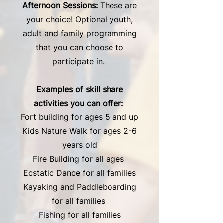
Afternoon Sessions:
These are
your choice! Optional youth,
adult and family programming
that you can choose to
participate in.
Examples of skill share
activities you can offer:
Fort building for ages 5 and up
Kids Nature Walk for ages 2-6
years old
Fire Building for all ages
Ecstatic Dance for all families
Kayaking and Paddleboarding
for all families
Fishing for all families